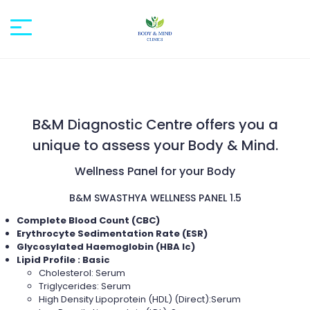
B&M Diagnostic Centre offers you a
unique to assess your Body & Mind.
Wellness Panel for your Body
B&M SWASTHYA WELLNESS PANEL 1.5
Complete Blood Count (CBC)
Erythrocyte Sedimentation Rate (ESR)
Glycosylated Haemoglobin (HBA Ic)
Lipid Profile : Basic
Cholesterol: Serum
Triglycerides: Serum
High Density Lipoprotein (HDL) (Direct):Serum