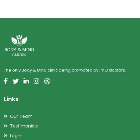
The only Body & Mind clinic being promoted by Ph.D doctors.
Links
Our Team
Testimonials
Login