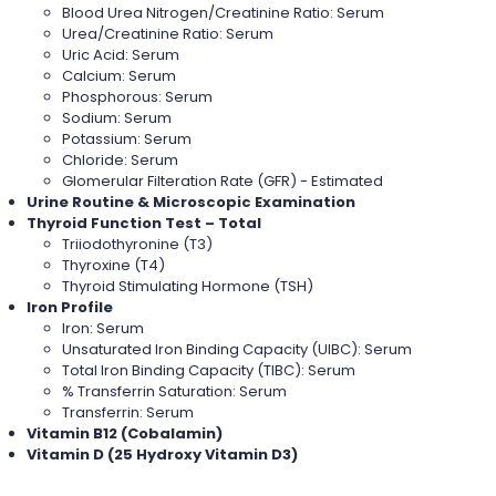
Blood Urea Nitrogen/Creatinine Ratio: Serum
Urea/Creatinine Ratio: Serum
Uric Acid: Serum
Calcium: Serum
Phosphorous: Serum
Sodium: Serum
Potassium: Serum
Chloride: Serum
Glomerular Filteration Rate (GFR) - Estimated
Urine Routine & Microscopic Examination
Thyroid Function Test – Total
Triiodothyronine (T3)
Thyroxine (T4)
Thyroid Stimulating Hormone (TSH)
Iron Profile
Iron: Serum
Unsaturated Iron Binding Capacity (UIBC): Serum
Total Iron Binding Capacity (TIBC): Serum
% Transferrin Saturation: Serum
Transferrin: Serum
Vitamin B12 (Cobalamin)
Vitamin D (25 Hydroxy Vitamin D3)