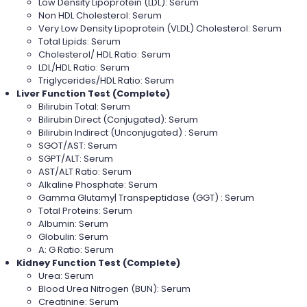
Low Density Lipoprotein (LDL): Serum
Non HDL Cholesterol: Serum
Very Low Density Lipoprotein (VLDL) Cholesterol: Serum
Total Lipids: Serum
Cholesterol/ HDL Ratio: Serum
LDL/HDL Ratio: Serum
Triglycerides/HDL Ratio: Serum
Liver Function Test (Complete)
Bilirubin Total: Serum
Bilirubin Direct (Conjugated): Serum
Bilirubin Indirect (Unconjugated) : Serum
SGOT/AST: Serum
SGPT/ALT: Serum
AST/ALT Ratio: Serum
Alkaline Phosphate: Serum
Gamma Glutamy| Transpeptidase (GGT) : Serum
Total Proteins: Serum
Albumin: Serum
Globulin: Serum
A: G Ratio: Serum
Kidney Function Test (Complete)
Urea: Serum
Blood Urea Nitrogen (BUN): Serum
Creatinine: Serum