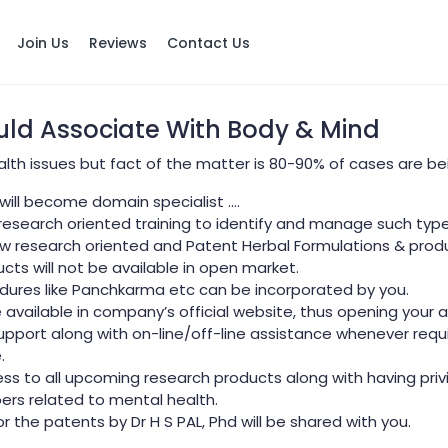
Join Us
Reviews
Contact Us
ld Associate With Body & Mind
health issues but fact of the matter is 80-90% of cases are b
 will become domain specialist ….
 research oriented training to identify and manage such type
few research oriented and Patent Herbal Formulations & prod
ucts will not be available in open market.
dures like Panchkarma etc can be incorporated by you.
e available in company’s official website, thus opening your 
port along with on-line/off-line assistance whenever requi
.
ess to all upcoming research products along with having priv
pers related to mental health.
r the patents by Dr H S PAL, Phd will be shared with you.