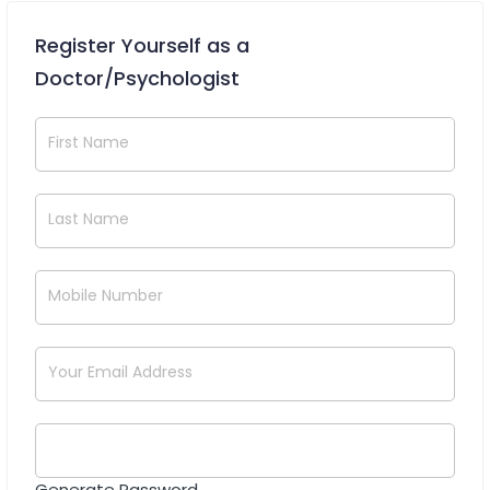
Register Yourself as a
Doctor/Psychologist
First Name
Last Name
Mobile Number
Your Email Address
Generate Password