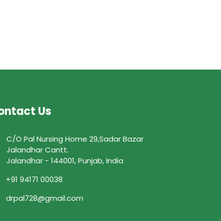
ontact Us
C/O Pal Nursing Home 29,Sadar Bazar
Jalandhar Cantt.
Jalandhar - 144001, Punjab, India
+91 94171 00038
drpal728@gmail.com