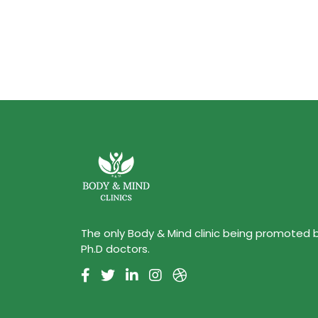
The only Body & Mind clinic being promoted 
Ph.D doctors.