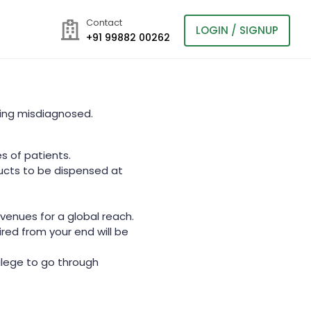
Contact
LOGIN / SIGNUP
+91 99882 00262
eing misdiagnosed.
s of patients.
ucts to be dispensed at
avenues for a global reach.
red from your end will be
ilege to go through