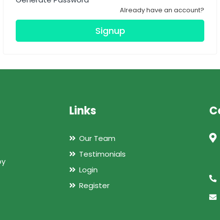
Already have an account?
Signup
Links
C
Our Team
Testimonials
by
Login
Register