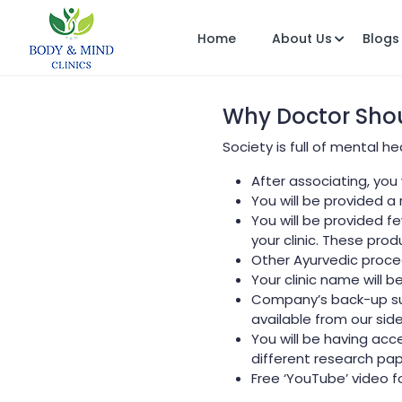
Home
About Us
Blogs
Why Doctor Shou
Society is full of mental 
After associating, you
You will be provided a
You will be provided 
your clinic. These prod
Other Ayurvedic proce
Your clinic name will b
Company’s back-up sup
available from our side
You will be having acc
different research pa
Free ‘YouTube’ video fo